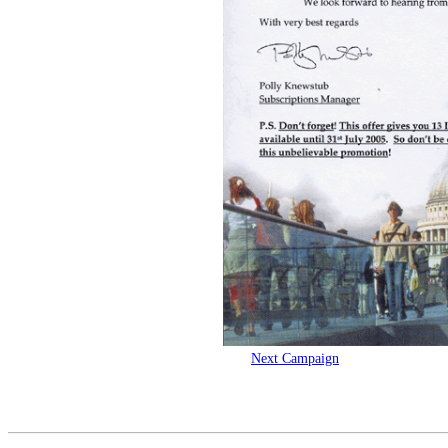
Next Campaign