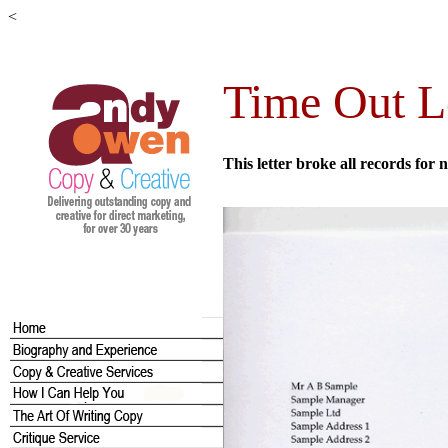
<
Time Out 
This letter broke all records fo